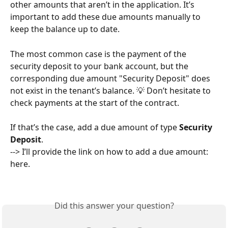
other amounts that aren’t in the application. It’s 
important to add these due amounts manually to 
keep the balance up to date.
The most common case is the payment of the 
security deposit to your bank account, but the 
corresponding due amount "Security Deposit" does 
not exist in the tenant’s balance. 💡 Don’t hesitate to 
check payments at the start of the contract.
If that’s the case, add a due amount of type 
Security 
Deposit
.
--> I’ll provide the link on how to add a due amount: 
here.
Did this answer your question?