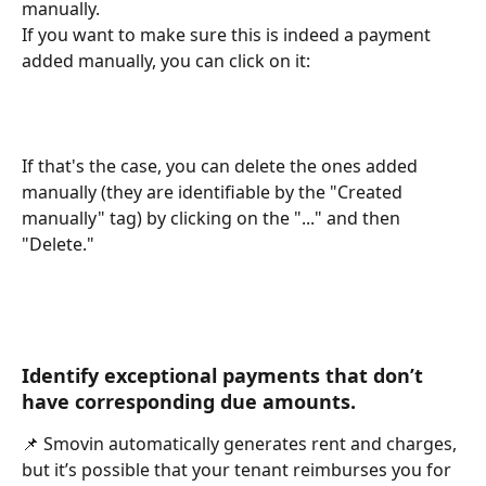
manually.
If you want to make sure this is indeed a payment 
added manually, you can click on it:
If that's the case, you can delete the ones added 
manually (they are identifiable by the "Created 
manually" tag) by clicking on the "..." and then 
"Delete."
Identify exceptional payments that don’t 
have corresponding due amounts.
📌 Smovin automatically generates rent and charges, 
but it’s possible that your tenant reimburses you for 