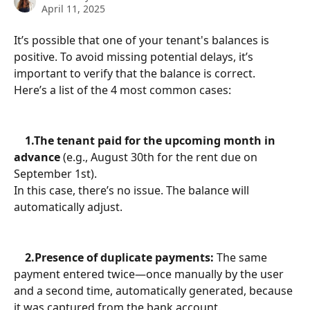
April 11, 2025
It’s possible that one of your tenant's balances is 
positive. To avoid missing potential delays, it’s 
important to verify that the balance is correct.
Here’s a list of the 4 most common cases:
    1.The tenant paid for the upcoming month in 
advance
 (e.g., August 30th for the rent due on 
September 1st).
In this case, there’s no issue. The balance will 
automatically adjust.
    2.Presence of duplicate payments:
 The same 
payment entered twice—once manually by the user 
and a second time, automatically generated, because 
it was captured from the bank account.