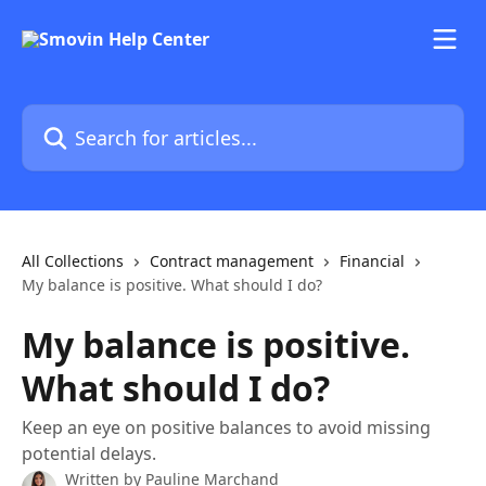
Skip to main content
Search for articles...
All Collections
Contract management
Financial
My balance is positive. What should I do?
My balance is positive.
What should I do?
Keep an eye on positive balances to avoid missing
potential delays.
Written by
Pauline Marchand