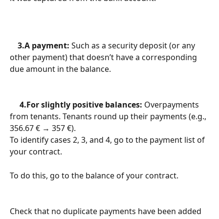
    3.A payment:
 Such as a security deposit (or any 
other payment) that doesn’t have a corresponding 
due amount in the balance.
     4.For slightly positive balances:
 Overpayments 
from tenants. Tenants round up their payments (e.g., 
356.67 € → 357 €).
To identify cases 2, 3, and 4, go to the payment list of 
your contract.
To do this, go to the balance of your contract.
Check that no duplicate payments have been added 