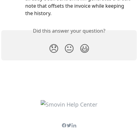
note that offsets the invoice while keeping 
the history.
Did this answer your question?
😞
😐
😃