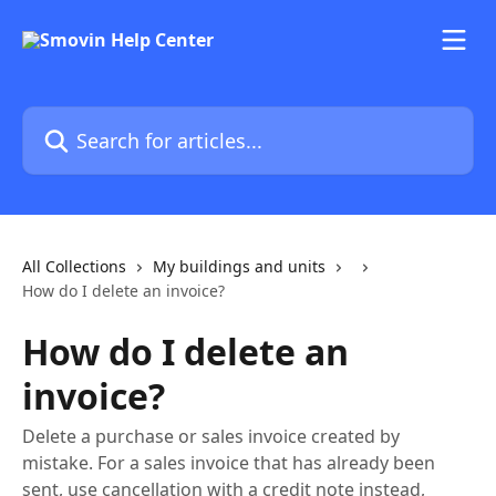
Skip to main content
Search for articles...
All Collections
My buildings and units
How do I delete an invoice?
How do I delete an
invoice?
Delete a purchase or sales invoice created by
mistake. For a sales invoice that has already been
sent, use cancellation with a credit note instead,