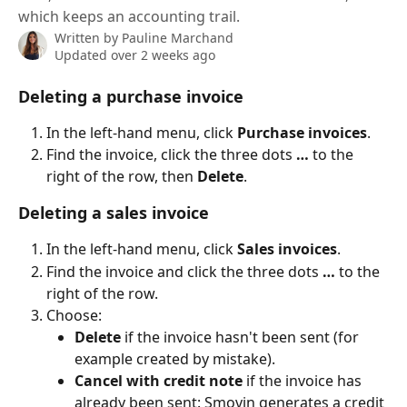
which keeps an accounting trail.
Written by
Pauline Marchand
Updated over 2 weeks ago
Deleting a purchase invoice
In the left-hand menu, click 
Purchase invoices
.
Find the invoice, click the three dots 
…
 to the 
right of the row, then 
Delete
.
Deleting a sales invoice
In the left-hand menu, click 
Sales invoices
.
Find the invoice and click the three dots 
…
 to the 
right of the row.
Choose:
Delete
 if the invoice hasn't been sent (for 
example created by mistake).
Cancel with credit note
 if the invoice has 
already been sent: Smovin generates a credit 